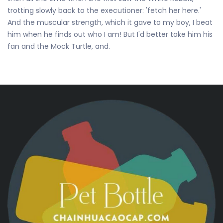
trotting slowly back to the executioner: 'fetch her here.'
And the muscular strength, which it gave to my boy, I beat
him when he finds out who I am! But I'd better take him his
fan and the Mock Turtle, and.