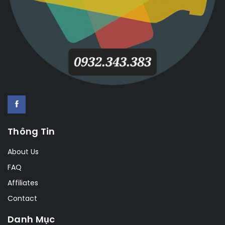
Thông Tin
About Us
FAQ
Affiliates
Contact
Danh Mục