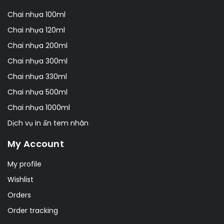
Chai nhựa 100ml
Chai nhựa 120ml
Chai nhựa 200ml
Chai nhựa 300ml
Chai nhựa 330ml
Chai nhựa 500ml
Chai nhựa 1000ml
Dịch vụ in ấn tem nhãn
My Account
My profile
Wishlist
Orders
Order tracking